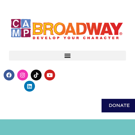
DONATE