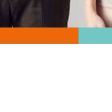
GET INVOLVED
There are many ways to help our cause