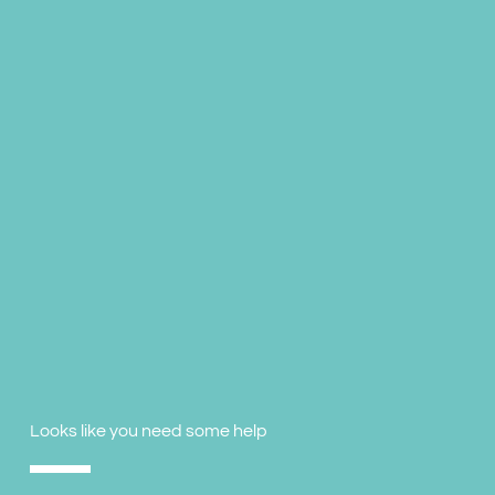
Looks like you need some help